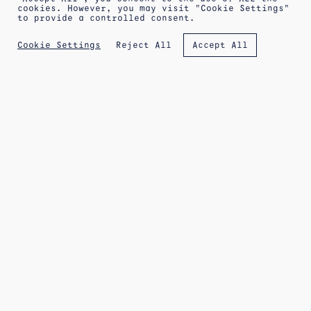
cookies. However, you may visit "Cookie Settings"
to provide a controlled consent.
ABOUT
SHIPPING INFORMATION
LEGAL WARNING
Reject All
Cookie Settings
Accept All
PRIVACY POLICY
TERMS OF SALE
COOKIES POLICY
NEWSLETTER
APPOINTMENT AT THE WORKSHOP
IG
FB