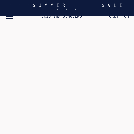
* * * S U M M E R S A L E
* * *
TOGGLE MOBILE MENU
CRISTINA JUNQUERO
CART [
0
]