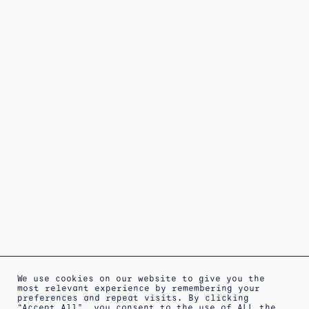
We use cookies on our website to give you the
most relevant experience by remembering your
preferences and repeat visits. By clicking
“Accept All”, you consent to the use of ALL the