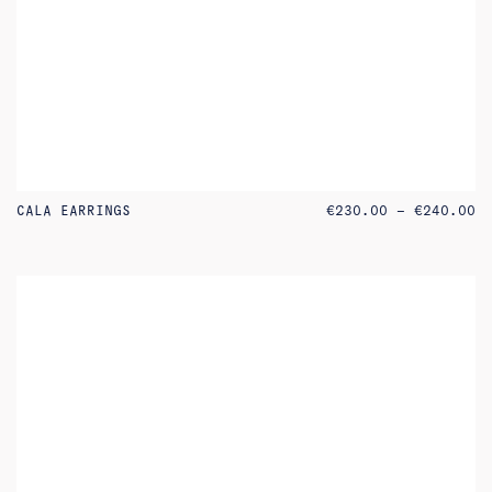
PR
CALA EARRINGS
€
230.00
–
€
240.00
RA
€2
TH
€2