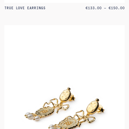
PR
TRUE LOVE EARRINGS
€
133.00
–
€
150.00
RA
€1
TH
€1