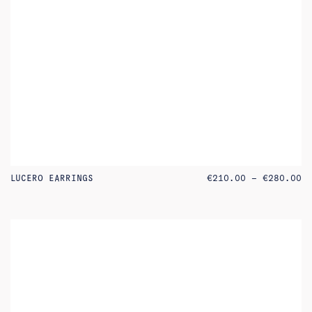
PR
LUCERO EARRINGS
€
210.00
–
€
280.00
RA
€2
TH
€2