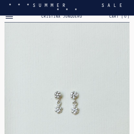
* * * S U M M E R S A L E
* * *
TOGGLE MOBILE MENU
CRISTINA JUNQUERO
CART [
0
]