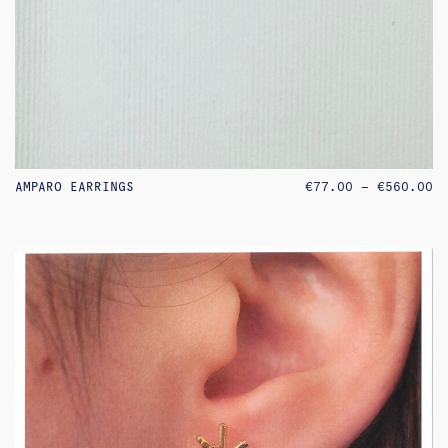
PR
AMPARO EARRINGS
€
77.00
–
€
560.00
RA
€7
TH
€5