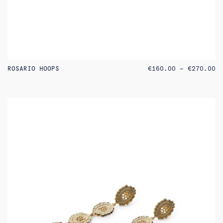
PR
ROSARIO HOOPS
€
160.00
–
€
270.00
RA
€1
TH
€2