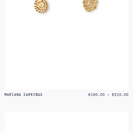
PR
MARIANA EARRINGS
€
160.00
–
€
210.00
RA
€1
TH
€2