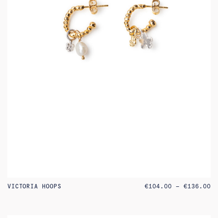
PR
VICTORIA HOOPS
€
104.00
–
€
136.00
RA
€1
TH
€1