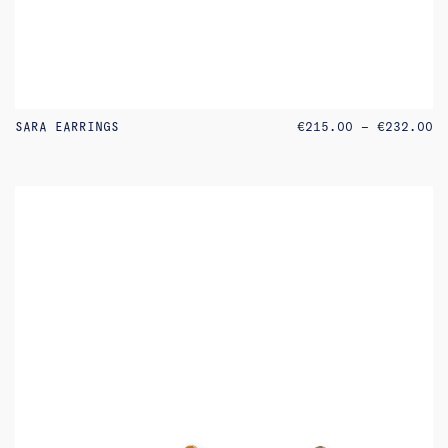
PR
SARA EARRINGS
€
215.00
–
€
232.00
RA
€2
TH
€2