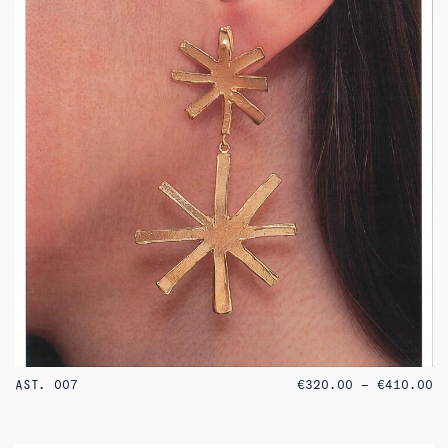
PR
AST. 007
€
320.00
–
€
410.00
RA
€3
TH
€4