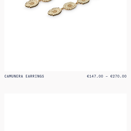
PR
CAMUNERA EARRINGS
€
147.00
–
€
270.00
RA
€1
TH
€2