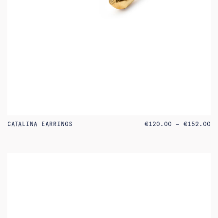
PR
CATALINA EARRINGS
€
120.00
–
€
152.00
RA
€1
TH
€1