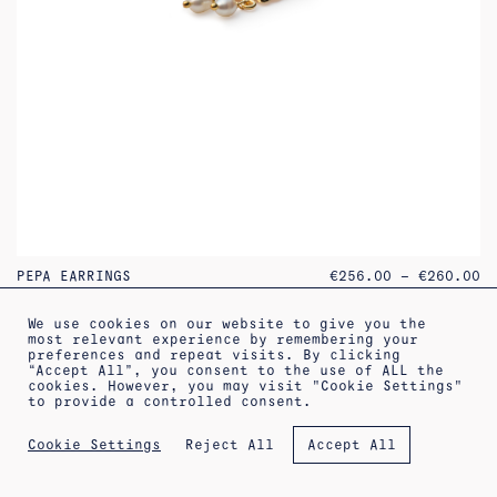
PR
PEPA EARRINGS
€
256.00
–
€
260.00
RA
€2
TH
We use cookies on our website to give you the
€2
most relevant experience by remembering your
preferences and repeat visits. By clicking
“Accept All”, you consent to the use of ALL the
increa
cookies. However, you may visit "Cookie Settings"
to provide a controlled consent.
Reject All
Cookie Settings
Accept All