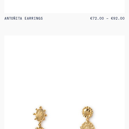
PR
ANTOÑITA EARRINGS
€
72.00
–
€
92.00
RA
€7
TH
€9