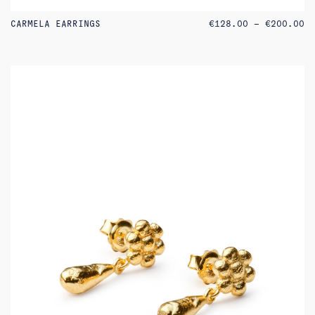
PR
CARMELA EARRINGS
€
128.00
–
€
200.00
RA
€1
TH
€2