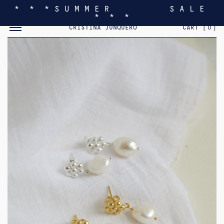
* * * S U M M E R S A L E
* * *
TOGGLE MOBILE MENU
CRISTINA JUNQUERO
CART [
0
]