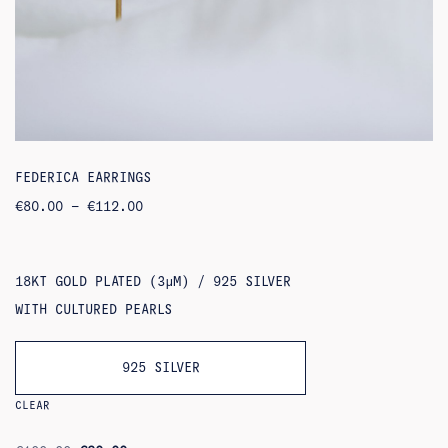
FEDERICA EARRINGS
PRICE
€
80.00
–
€
112.00
RANGE:
€80.00
THROUGH
€112.00
18KT GOLD PLATED (3ΜM) / 925 SILVER
WITH CULTURED PEARLS
925 SILVER
CLEAR