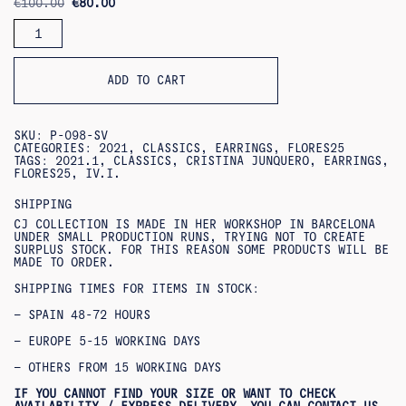
ORIGINAL
CURRENT
€
100.00
€
80.00
PRICE
PRICE
FEDERICA
WAS:
IS:
EARRINGS
€100.00.
€80.00.
QUANTITY
ADD TO CART
SKU:
P-098-SV
CATEGORIES:
2021
,
CLASSICS
,
EARRINGS
,
FLORES25
TAGS:
2021.1
,
CLASSICS
,
CRISTINA JUNQUERO
,
EARRINGS
,
FLORES25
,
IV.I.
SHIPPING
CJ COLLECTION IS MADE IN HER WORKSHOP IN BARCELONA
UNDER SMALL PRODUCTION RUNS, TRYING NOT TO CREATE
SURPLUS STOCK. FOR THIS REASON SOME PRODUCTS WILL BE
MADE TO ORDER.
SHIPPING TIMES FOR ITEMS IN STOCK:
– SPAIN 48-72 HOURS
– EUROPE 5-15 WORKING DAYS
– OTHERS FROM 15 WORKING DAYS
IF YOU CANNOT FIND YOUR SIZE OR WANT TO CHECK