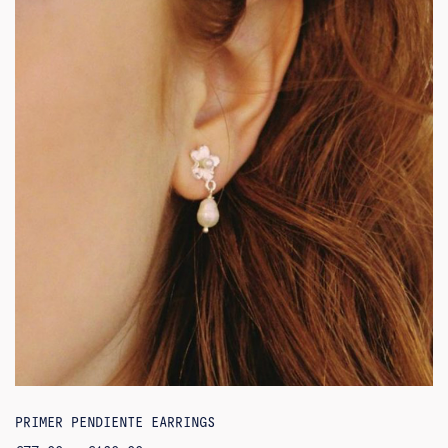
PRIMER PENDIENTE EARRINGS