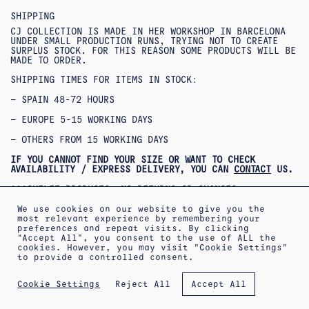
SHIPPING
CJ COLLECTION IS MADE IN HER WORKSHOP IN BARCELONA
UNDER SMALL PRODUCTION RUNS, TRYING NOT TO CREATE
SURPLUS STOCK. FOR THIS REASON SOME PRODUCTS WILL BE
MADE TO ORDER.
SHIPPING TIMES FOR ITEMS IN STOCK:
– SPAIN 48-72 HOURS
– EUROPE 5-15 WORKING DAYS
– OTHERS FROM 15 WORKING DAYS
IF YOU CANNOT FIND YOUR SIZE OR WANT TO CHECK
AVAILABILITY / EXPRESS DELIVERY, YOU CAN
CONTACT
US.
***OUTLET PRODUCTS: NO RETURNS OR CHANGES
ACCEPTED***
***PRODUCTOS REBAJADOS: NO SE ACEPTAN CAMBIOS NI
We use cookies on our website to give you the
DEVOLUCIONES***
most relevant experience by remembering your
preferences and repeat visits. By clicking
“Accept All”, you consent to the use of ALL the
cookies. However, you may visit "Cookie Settings"
to provide a controlled consent.
ABOUT
SHIPPING INFORMATION
LEGAL WARNING
Reject All
Cookie Settings
Accept All
PRIVACY POLICY
TERMS OF SALE
COOKIES POLICY
NEWSLETTER
APPOINTMENT AT THE WORKSHOP