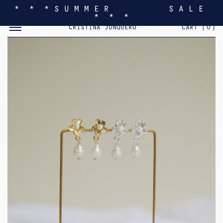
* * * S U M M E R S A L E
* * *
TOGGLE MOBILE MENU
CRISTINA JUNQUERO
CART [
0
]