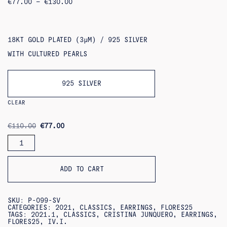
PRICE
€
77.00
–
€
130.00
RANGE:
€77.00
THROUGH
€130.00
18KT GOLD PLATED (3ΜM) / 925 SILVER
WITH CULTURED PEARLS
925 SILVER
CLEAR
ORIGINAL
CURRENT
€
110.00
€
77.00
PRICE
PRICE
PRIMER
WAS:
IS:
PENDIENTE
€110.00.
€77.00.
EARRINGS
QUANTITY
ADD TO CART
SKU:
P-099-SV
CATEGORIES:
2021
,
CLASSICS
,
EARRINGS
,
FLORES25
TAGS:
2021.1
,
CLASSICS
,
CRISTINA JUNQUERO
,
EARRINGS
,
FLORES25
,
IV.I.