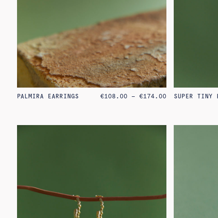
PRICE
PALMIRA EARRINGS
€
108.00
–
€
174.00
SUPER TINY 
RANGE:
€108.00
THROUGH
€174.00