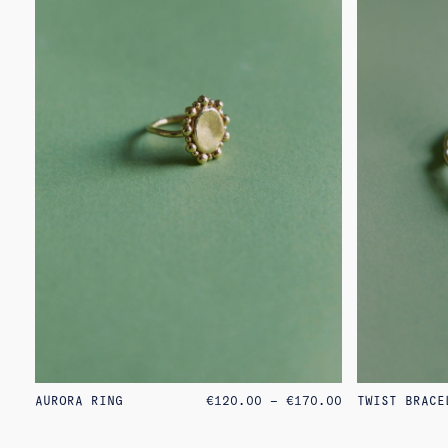
PRICE
AURORA RING
€
120.00
–
€
170.00
TWIST BRACE
RANGE:
€120.00
THROUGH