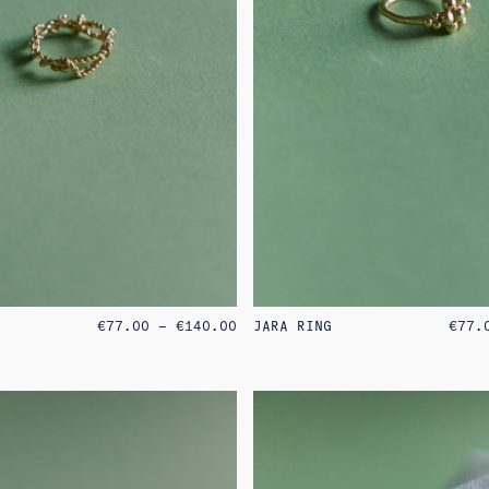
PRICE
€
77.00
–
€
140.00
JARA RING
€
77.
RANGE:
€77.00
THROUGH
€140.00