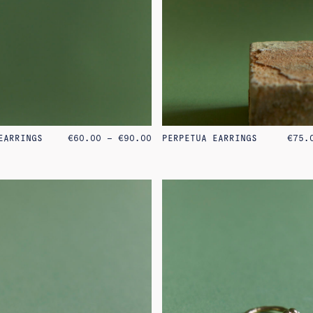
PRICE
EARRINGS
€
60.00
–
€
90.00
PERPETUA EARRINGS
€
75.
RANGE:
€60.00
THROUGH
€90.00