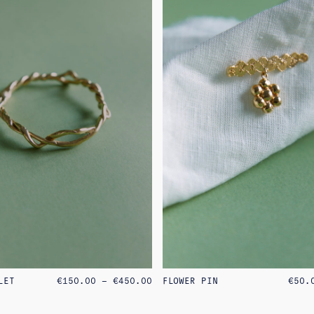
PRICE
LET
€
150.00
–
€
450.00
FLOWER PIN
€
50.
RANGE:
€150.00
THROUGH