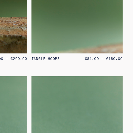
PRICE
PRIC
00
–
€
220.00
TANGLE HOOPS
€
84.00
–
€
180.00
RANGE:
RANG
€75.00
€84.
THROUGH
THRO
€220.00
€180