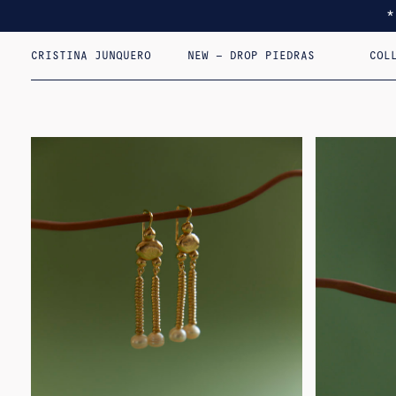
CRISTINA JUNQUERO
NEW – DROP PIEDRAS
COL
I F