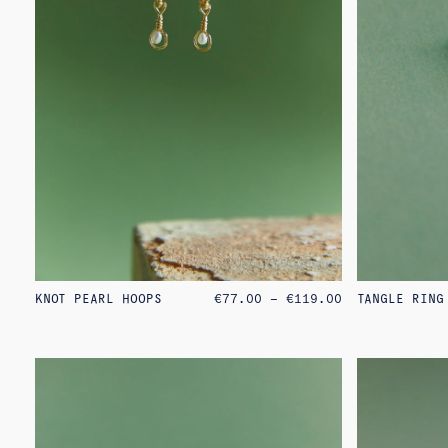
PRICE
KNOT PEARL HOOPS
€
77.00
–
€
119.00
TANGLE RING
RANGE:
€77.00
THROUGH
€119.00