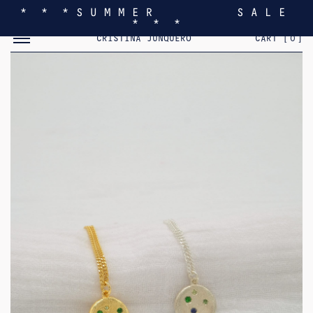
* * * S U M M E R S A L E
* * *
TOGGLE MOBILE MENU
CRISTINA JUNQUERO
CART [
0
]