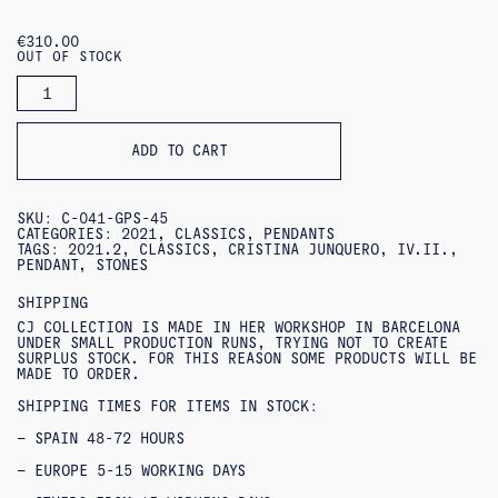
€
310.00
OUT OF STOCK
MEDALLA
STONES
PENDANT
QUANTITY
ADD TO CART
SKU:
C-041-GPS-45
CATEGORIES:
2021
,
CLASSICS
,
PENDANTS
TAGS:
2021.2
,
CLASSICS
,
CRISTINA JUNQUERO
,
IV.II.
,
PENDANT
,
STONES
SHIPPING
CJ COLLECTION IS MADE IN HER WORKSHOP IN BARCELONA
UNDER SMALL PRODUCTION RUNS, TRYING NOT TO CREATE
SURPLUS STOCK. FOR THIS REASON SOME PRODUCTS WILL BE
MADE TO ORDER.
SHIPPING TIMES FOR ITEMS IN STOCK:
– SPAIN 48-72 HOURS
– EUROPE 5-15 WORKING DAYS