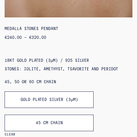
MEDALLA STONES PENDANT
PRICE
€
240.00
–
€
320.00
RANGE:
€240.00
THROUGH
€320.00
18KT GOLD PLATED (3ΜM) / 925 SILVER
STONES: IOLITE, AMETHYST, TSAVORITE AND PERIDOT
45, 50 OR 60 CM CHAIN
GOLD PLATED SILVER (3ΜM)
45 CM CHAIN
CLEAR