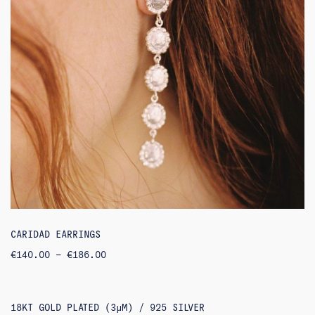
CARIDAD EARRINGS
PRICE
€
140.00
–
€
186.00
RANGE:
€140.00
THROUGH
€186.00
18KT GOLD PLATED (3ΜM) / 925 SILVER