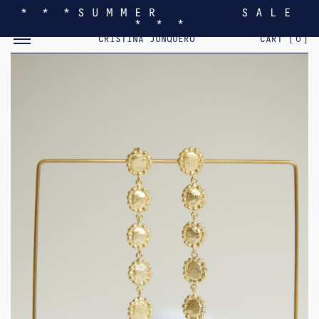
* * * S U M M E R S A L E
* * *
TOGGLE MOBILE MENU
CRISTINA JUNQUERO
CART [
0
]