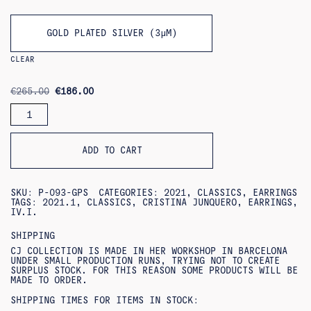
GOLD PLATED SILVER (3ΜM)
CLEAR
ORIGINAL
CURRENT
€
265.00
€
186.00
PRICE
PRICE
CARIDAD
WAS:
IS:
EARRINGS
€265.00.
€186.00.
QUANTITY
ADD TO CART
SKU:
P-093-GPS
CATEGORIES:
2021
,
CLASSICS
,
EARRINGS
TAGS:
2021.1
,
CLASSICS
,
CRISTINA JUNQUERO
,
EARRINGS
,
IV.I.
SHIPPING
CJ COLLECTION IS MADE IN HER WORKSHOP IN BARCELONA
UNDER SMALL PRODUCTION RUNS, TRYING NOT TO CREATE
SURPLUS STOCK. FOR THIS REASON SOME PRODUCTS WILL BE
MADE TO ORDER.
SHIPPING TIMES FOR ITEMS IN STOCK: