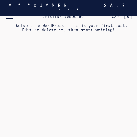
* * * S U M M E R S A L E
* * *
TOGGLE MOBILE MENU
CRISTINA JUNQUERO
CART [
0
]
HELLO WORLD!
Welcome to WordPress. This is your first post.
Edit or delete it, then start writing!