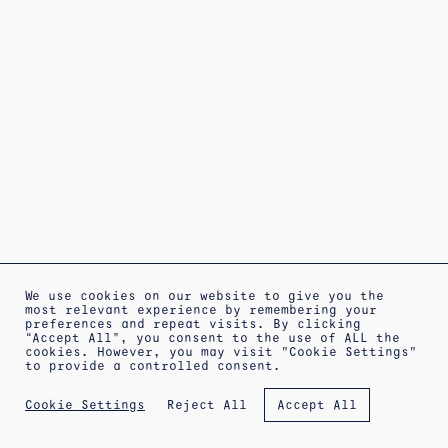
We use cookies on our website to give you the
most relevant experience by remembering your
preferences and repeat visits. By clicking
“Accept All”, you consent to the use of ALL the
cookies. However, you may visit "Cookie Settings"
to provide a controlled consent.
ABOUT
SHIPPING INFORMATION
LEGAL WARNING
Reject All
Cookie Settings
Accept All
PRIVACY POLICY
TERMS OF SALE
COOKIES POLICY
NEWSLETTER
APPOINTMENT AT THE WORKSHOP
IG
FB