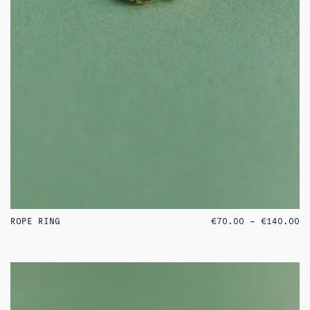
PR
ROPE RING
€
70.00
–
€
140.00
RA
€7
TH
€1