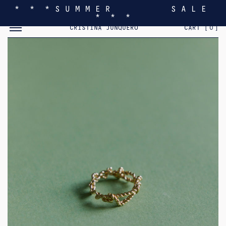
* * * S U M M E R S A L E
* * *
TOGGLE MOBILE MENU
CRISTINA JUNQUERO
CART [
0
]