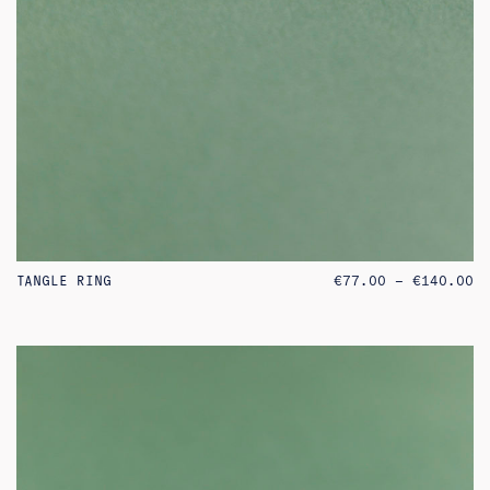
PR
TANGLE RING
€
77.00
–
€
140.00
RA
€7
TH
€1