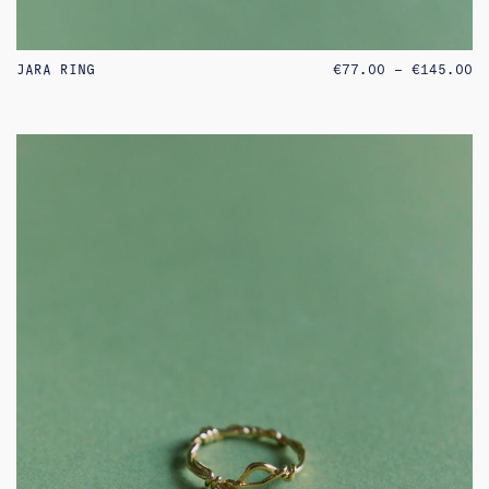
PR
JARA RING
€
77.00
–
€
145.00
RA
€7
TH
€1