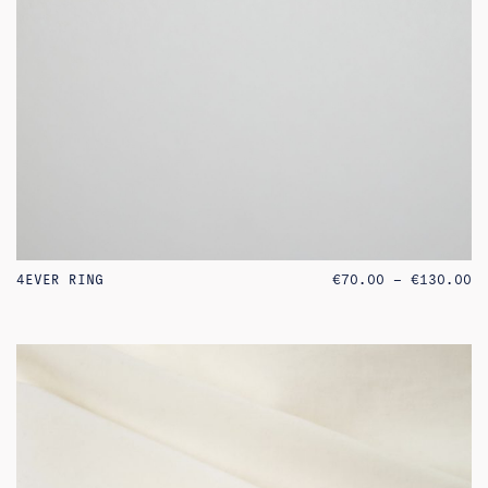
PR
4EVER RING
€
70.00
–
€
130.00
RA
€7
TH
€1