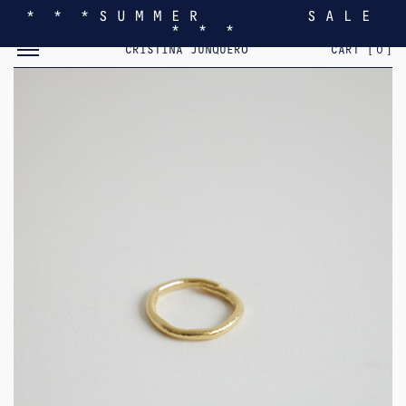
* * * S U M M E R S A L E
* * *
TOGGLE MOBILE MENU
CRISTINA JUNQUERO
CART [
0
]