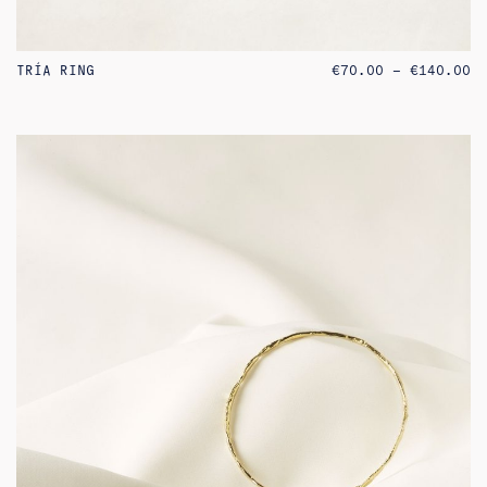
PR
TRÍA RING
€
70.00
–
€
140.00
RA
€7
TH
€1