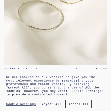
PR
ORGÁNICA BRACELET
€
120.00
–
€
126.00
RA
€1
We use cookies on our website to give you the
TH
most relevant experience by remembering your
€1
preferences and repeat visits. By clicking
“Accept All”, you consent to the use of ALL the
increa
cookies. However, you may visit "Cookie Settings"
←
1
2
3
4
5
to provide a controlled consent.
ABOUT
SHIPPING INFORMATION
LEGAL WARNING
Reject All
Cookie Settings
Accept All
PRIVACY POLICY
TERMS OF SALE
COOKIES POLICY
NEWSLETTER
APPOINTMENT AT THE WORKSHOP