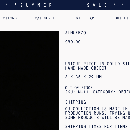
* * * S U M M E R S A L E * * 
LECTIONS
CATEGORIES
GIFT CARD
OUTLET
EEL YOU LIKE HOME
EARRINGS
PERSONALIZED PENDANTS
RINGS
PINS
PENDANTS
AST. RE-EDI
B
ALMUERZO
€
60.00
UNIQUE PIECE IN SOLID SIL
HAND MADE OBJECT
3 X 35 X 22 MM
OUT OF STOCK
SKU:
M-11
CATEGORY:
OBJE
SHIPPING
CJ COLLECTION IS MADE IN
PRODUCTION RUNS, TRYING N
SOME PRODUCTS WILL BE MA
SHIPPING TIMES FOR ITEMS