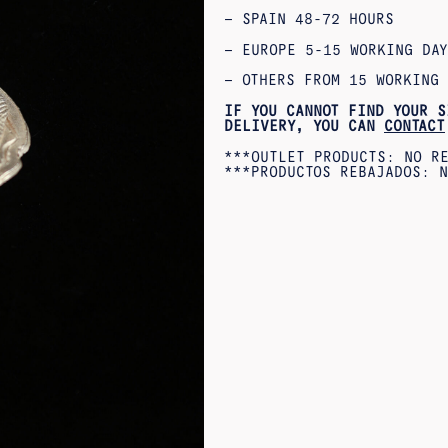
– SPAIN 48-72 HOURS
– EUROPE 5-15 WORKING DAY
– OTHERS FROM 15 WORKING 
IF YOU CANNOT FIND YOUR S
DELIVERY, YOU CAN
CONTACT
***OUTLET PRODUCTS: NO R
***PRODUCTOS REBAJADOS: N