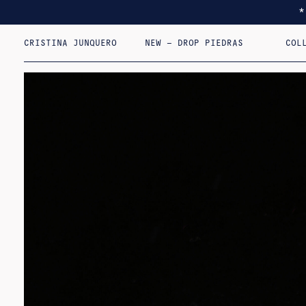
CRISTINA JUNQUERO
NEW – DROP PIEDRAS
COL
I F