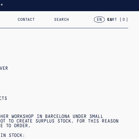
*
CONTACT
SEARCH
CART [
0
]
EN
ES
TED
RACELETS
2024 – VAR.VII
18KT GOLD
2023 – FLOR, CASA, CORAZÓN
OBJECTS
VER
CTS
 HER WORKSHOP IN BARCELONA UNDER SMALL
OT TO CREATE SURPLUS STOCK. FOR THIS REASON
DE TO ORDER.
 IN STOCK: