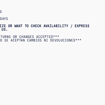
S
DAYS
IZE OR WANT TO CHECK AVAILABILITY / EXPRESS
US.
ETURNS OR CHANGES ACCEPTED***
O SE ACEPTAN CAMBIOS NI DEVOLUCIONES***