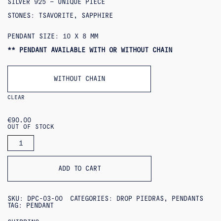
SILVER 925 – UNIQUE PIECE
STONES: TSAVORITE, SAPPHIRE
PENDANT SIZE: 10 X 8 MM
** PENDANT AVAILABLE WITH OR WITHOUT CHAIN
WITHOUT CHAIN
CLEAR
€
90.00
OUT OF STOCK
CAMPANILLA
PENDANT
QUANTITY
ADD TO CART
SKU:
DPC-03-00
CATEGORIES:
DROP PIEDRAS
,
PENDANTS
TAG:
PENDANT