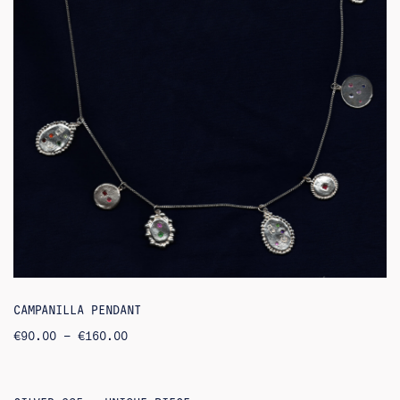
CAMPANILLA PENDANT
PRICE
€
90.00
–
€
160.00
RANGE:
€90.00
THROUGH
€160.00