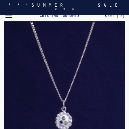
* * * S U M M E R S A L E
* * *
TOGGLE MOBILE MENU
CRISTINA JUNQUERO
CART [
0
]