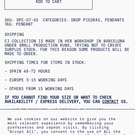
ADD TO CART
SKU:
DPC-07-45
CATEGORIES:
DROP PIEDRAS
,
PENDANTS
TAG:
PENDANT
SHIPPING
CJ COLLECTION IS MADE IN HER WORKSHOP IN BARCELONA
UNDER SMALL PRODUCTION RUNS, TRYING NOT TO CREATE
SURPLUS STOCK. FOR THIS REASON SOME PRODUCTS WILL BE
MADE TO ORDER.
SHIPPING TIMES FOR ITEMS IN STOCK:
– SPAIN 48-72 HOURS
– EUROPE 5-15 WORKING DAYS
– OTHERS FROM 15 WORKING DAYS
IF YOU CANNOT FIND YOUR SIZE OR WANT TO CHECK
AVAILABILITY / EXPRESS DELIVERY, YOU CAN
CONTACT
US.
***OUTLET PRODUCTS: NO RETURNS OR CHANGES
ACCEPTED***
***PRODUCTOS REBAJADOS: NO SE ACEPTAN CAMBIOS NI
We use cookies on our website to give you the
DEVOLUCIONES***
most relevant experience by remembering your
preferences and repeat visits. By clicking
“Accept All”, you consent to the use of ALL the