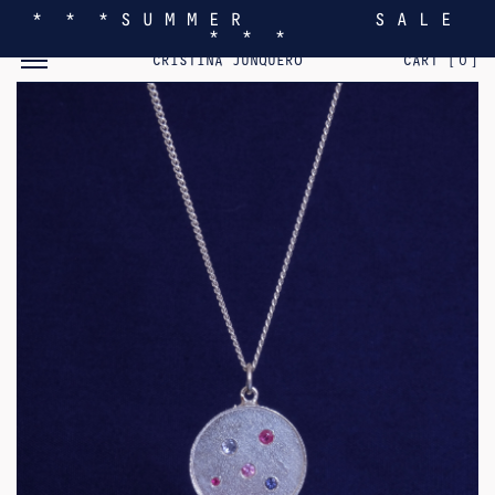
* * * S U M M E R S A L E
* * *
TOGGLE MOBILE MENU
CRISTINA JUNQUERO
CART [
0
]