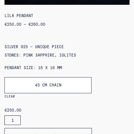
LILA PENDANT
PRICE
€
250.00
–
€
260.00
RANGE:
€250.00
THROUGH
€260.00
SILVER 925 – UNIQUE PIECE
STONES: PINK SAPPHIRE, IOLITES
PENDANT SIZE: 16 X 16 MM
45 CM CHAIN
CLEAR
€
250.00
LILA
PENDANT
QUANTITY