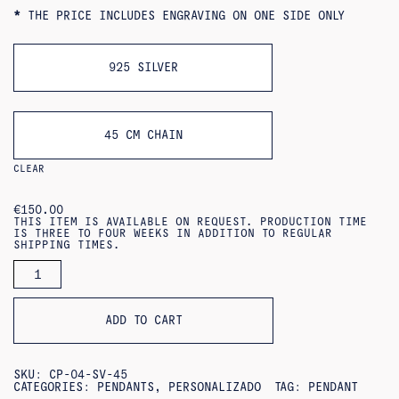
*
THE PRICE INCLUDES ENGRAVING ON ONE SIDE ONLY
925 SILVER
45 CM CHAIN
CLEAR
€
150.00
THIS ITEM IS AVAILABLE ON REQUEST. PRODUCTION TIME
IS THREE TO FOUR WEEKS IN ADDITION TO REGULAR
SHIPPING TIMES.
ARRA
PENDANT
(PERSONALIZED)
QUANTITY
ADD TO CART
SKU:
CP-04-SV-45
CATEGORIES:
PENDANTS
,
PERSONALIZADO
TAG:
PENDANT