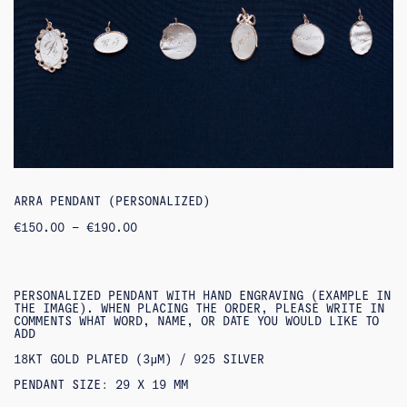
ARRA PENDANT (PERSONALIZED)
PRICE
€
150.00
–
€
190.00
RANGE:
€150.00
THROUGH
€190.00
PERSONALIZED PENDANT WITH HAND ENGRAVING (EXAMPLE IN
THE IMAGE). WHEN PLACING THE ORDER, PLEASE WRITE IN
COMMENTS WHAT WORD, NAME, OR DATE YOU WOULD LIKE TO
ADD
18KT GOLD PLATED (3ΜM) / 925 SILVER
PENDANT SIZE: 29 X 19 MM