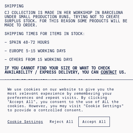
SHIPPING
CJ COLLECTION IS MADE IN HER WORKSHOP IN BARCELONA
UNDER SMALL PRODUCTION RUNS, TRYING NOT TO CREATE
SURPLUS STOCK. FOR THIS REASON SOME PRODUCTS WILL BE
MADE TO ORDER.
SHIPPING TIMES FOR ITEMS IN STOCK:
– SPAIN 48-72 HOURS
– EUROPE 5-15 WORKING DAYS
– OTHERS FROM 15 WORKING DAYS
IF YOU CANNOT FIND YOUR SIZE OR WANT TO CHECK
AVAILABILITY / EXPRESS DELIVERY, YOU CAN
CONTACT
US.
***OUTLET PRODUCTS: NO RETURNS OR CHANGES
ACCEPTED***
***PRODUCTOS REBAJADOS: NO SE ACEPTAN CAMBIOS NI
We use cookies on our website to give you the
DEVOLUCIONES***
most relevant experience by remembering your
preferences and repeat visits. By clicking
“Accept All”, you consent to the use of ALL the
cookies. However, you may visit "Cookie Settings"
to provide a controlled consent.
ABOUT
SHIPPING INFORMATION
LEGAL WARNING
Reject All
Cookie Settings
Accept All
PRIVACY POLICY
TERMS OF SALE
COOKIES POLICY
NEWSLETTER
APPOINTMENT AT THE WORKSHOP