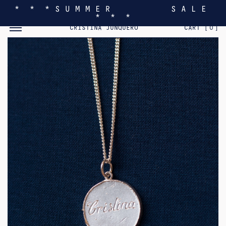
* * * S U M M E R S A L E
* * *
TOGGLE MOBILE MENU
CRISTINA JUNQUERO
CART [
0
]