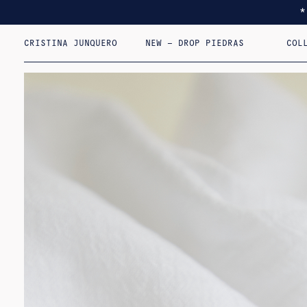
CRISTINA JUNQUERO
NEW – DROP PIEDRAS
COL
I F