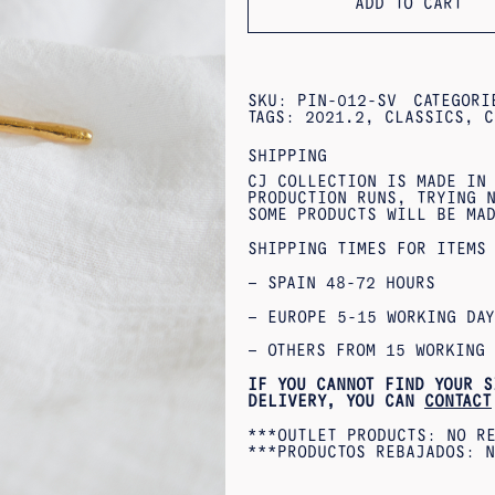
ADD TO CART
SKU:
PIN-012-SV
CATEGOR
TAGS:
2021.2
,
CLASSICS
,
C
SHIPPING
CJ COLLECTION IS MADE IN
PRODUCTION RUNS, TRYING N
SOME PRODUCTS WILL BE MA
SHIPPING TIMES FOR ITEMS
– SPAIN 48-72 HOURS
– EUROPE 5-15 WORKING DAY
– OTHERS FROM 15 WORKING 
IF YOU CANNOT FIND YOUR S
DELIVERY, YOU CAN
CONTACT
***OUTLET PRODUCTS: NO R
***PRODUCTOS REBAJADOS: N