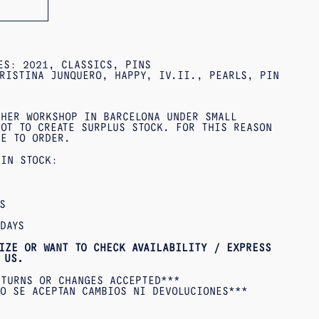
IES:
2021
,
CLASSICS
,
PINS
RISTINA JUNQUERO
,
HAPPY
,
IV.II.
,
PEARLS
,
PIN
 HER WORKSHOP IN BARCELONA UNDER SMALL
OT TO CREATE SURPLUS STOCK. FOR THIS REASON
DE TO ORDER.
 IN STOCK:
S
DAYS
IZE OR WANT TO CHECK AVAILABILITY / EXPRESS
US.
ETURNS OR CHANGES ACCEPTED***
O SE ACEPTAN CAMBIOS NI DEVOLUCIONES***