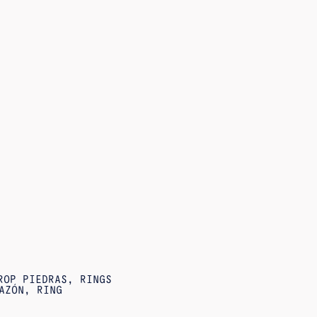
ROP PIEDRAS
,
RINGS
AZÓN
,
RING