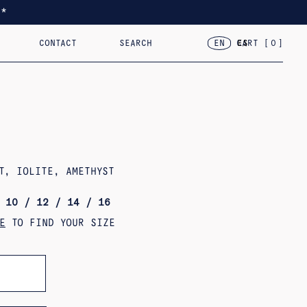
*
CONTACT
SEARCH
CART [
0
]
EN
ES
TED
RACELETS
2024 – VAR.VII
18KT GOLD
2023 – FLOR, CASA, CORAZÓN
OBJECTS
T, IOLITE, AMETHYST
 10 / 12 / 14 / 16
E
TO FIND YOUR SIZE