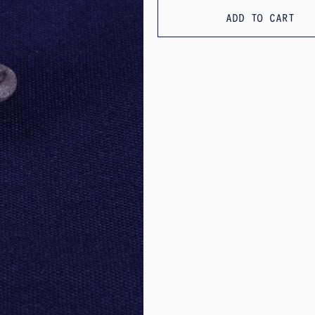
ADD TO CART