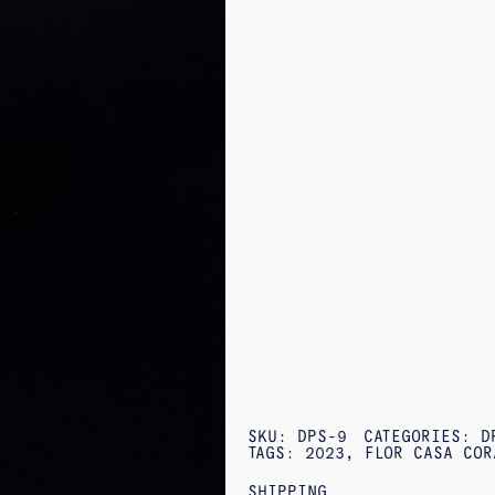
SKU:
DPS-9
CATEGORIES:
D
TAGS:
2023
,
FLOR CASA COR
SHIPPING