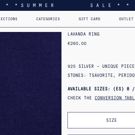
* * * S U M M E R S A L E * * 
LECTIONS
CATEGORIES
GIFT CARD
OUTLET
EEL YOU LIKE HOME
EARRINGS
PERSONALIZED PENDANTS
RINGS
PINS
PENDANTS
AST. RE-EDI
B
LAVANDA RING
€
260.00
925 SILVER – UNIQUE PIECE
STONES: TSAVORITE, PERIDO
AVAILABLE SIZES: (ES) 8 /
CHECK THE
CONVERSION TABL
SIZE