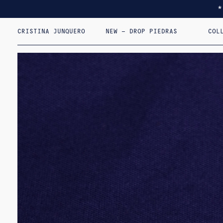
CRISTINA JUNQUERO
NEW – DROP PIEDRAS
COL
I F