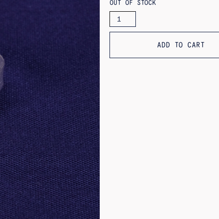
OUT OF STOCK
PEONÍA
RING
QUANTITY
ADD TO CART