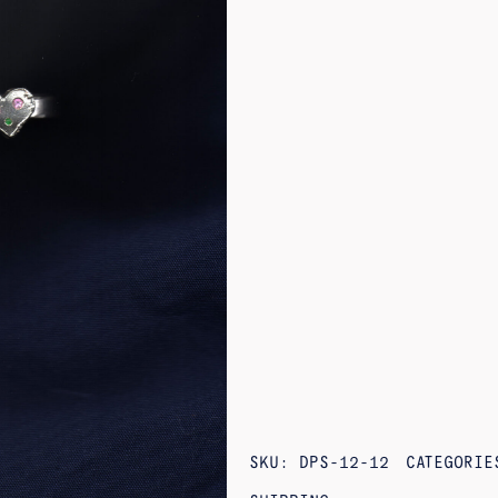
SKU:
DPS-12-12
CATEGORI