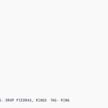
ES:
DROP PIEDRAS
,
RINGS
TAG:
RING