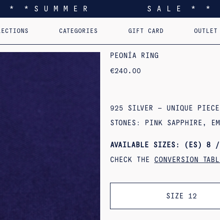
* * * S U M M E R S A L E * * 
LECTIONS
CATEGORIES
GIFT CARD
OUTLET
EEL YOU LIKE HOME
EARRINGS
PERSONALIZED PENDANTS
RINGS
PINS
PENDANTS
AST. RE-EDI
B
PEONÍA RING
€
240.00
925 SILVER – UNIQUE PIECE
STONES: PINK SAPPHIRE, E
AVAILABLE SIZES: (ES) 8 /
CHECK THE
CONVERSION TABL
SIZE 12