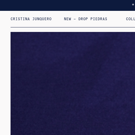
CRISTINA JUNQUERO
NEW – DROP PIEDRAS
COL
I F