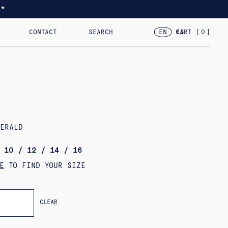
*
CONTACT
SEARCH
CART [
0
]
EN
ES
TED
RACELETS
2024 – VAR.VII
18KT GOLD
2023 – FLOR, CASA, CORAZÓN
OBJECTS
MERALD
 10 / 12 / 14 / 16
E
TO FIND YOUR SIZE
CLEAR