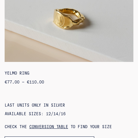
YELMO RING
PRICE
€
77.00
–
€
110.00
RANGE:
€77.00
THROUGH
€110.00
LAST UNITS ONLY IN SILVER
AVAILABLE SIZES: 12/14/16
CHECK THE
CONVERSION TABLE
TO FIND YOUR SIZE