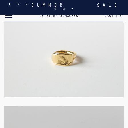
* * * S U M M E R S A L E
* * *
TOGGLE MOBILE MENU
CRISTINA JUNQUERO
CART [
0
]