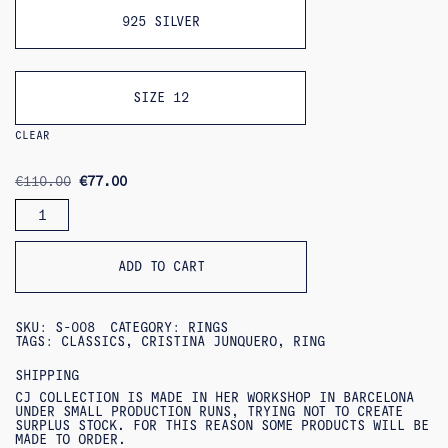
925 SILVER
SIZE 12
CLEAR
ORIGINAL
CURRENT
€
110.00
€
77.00
PRICE
PRICE
YELMO
WAS:
IS:
RING
€110.00.
€77.00.
QUANTITY
ADD TO CART
SKU:
S-008
CATEGORY:
RINGS
TAGS:
CLASSICS
,
CRISTINA JUNQUERO
,
RING
SHIPPING
CJ COLLECTION IS MADE IN HER WORKSHOP IN BARCELONA
UNDER SMALL PRODUCTION RUNS, TRYING NOT TO CREATE
SURPLUS STOCK. FOR THIS REASON SOME PRODUCTS WILL BE
MADE TO ORDER.