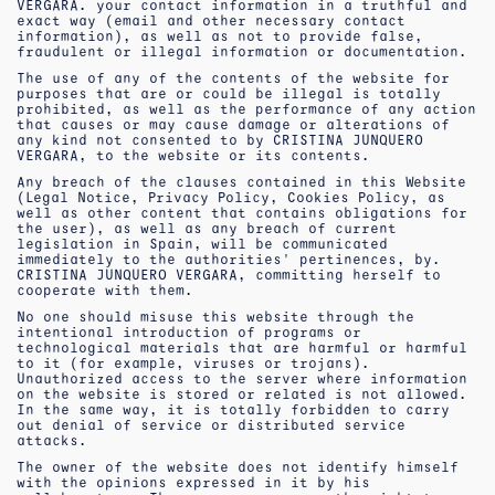
VERGARA. your contact information in a truthful and
exact way (email and other necessary contact
information), as well as not to provide false,
fraudulent or illegal information or documentation.
The use of any of the contents of the website for
purposes that are or could be illegal is totally
prohibited, as well as the performance of any action
that causes or may cause damage or alterations of
any kind not consented to by CRISTINA JUNQUERO
VERGARA, to the website or its contents.
Any breach of the clauses contained in this Website
(Legal Notice, Privacy Policy, Cookies Policy, as
well as other content that contains obligations for
the user), as well as any breach of current
legislation in Spain, will be communicated
immediately to the authorities’ pertinences, by.
CRISTINA JUNQUERO VERGARA, committing herself to
cooperate with them.
No one should misuse this website through the
intentional introduction of programs or
technological materials that are harmful or harmful
to it (for example, viruses or trojans).
Unauthorized access to the server where information
on the website is stored or related is not allowed.
In the same way, it is totally forbidden to carry
out denial of service or distributed service
attacks.
The owner of the website does not identify himself
with the opinions expressed in it by his