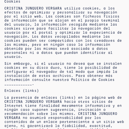
Cookies
CRISTINA JUNQUERO VERGARA utiliza cookies, a los
efectos de optimizar y personalizar su navegación
por el sitio web. Las cookies son ficheros físicos
de información que se alojan en el propio terminal
del usuario, la información recogida mediante las
cookies sirve para facilitar la navegación del
usuario por el portal y optimizar la experiencia de
navegación. Los datos recopilados mediante las
cookies pueden ser compartidos con los creadores de
las mismas, pero en ningún caso la información
obtenida por las mismas será asociada a datos
personales ni a datos que puedan identificar al
usuario.
Sin embargo, si el usuario no desea que se instalen
cookies en su disco duro, tiene la posibilidad de
configurar el navegador de tal modo que impida la
instalación de estos archivos. Para obtener más
información consulte nuestra Política de Cookies
____________.
Enlaces (links)
La presencia de enlaces (links) en la página web de
CRISTINA JUNQUERO VERGARA hacia otros sitios de
Internet tiene finalidad meramente informativa y en
ningún caso suponen sugerencia, invitación o
recomendación sobre los mismos. CRISTINA JUNQUERO
VERGARA no asumirá responsabilidad por los
contenidos de un enlace perteneciente a un sitio web
ajeno, ni garantizará la fiabilidad, exactitud,