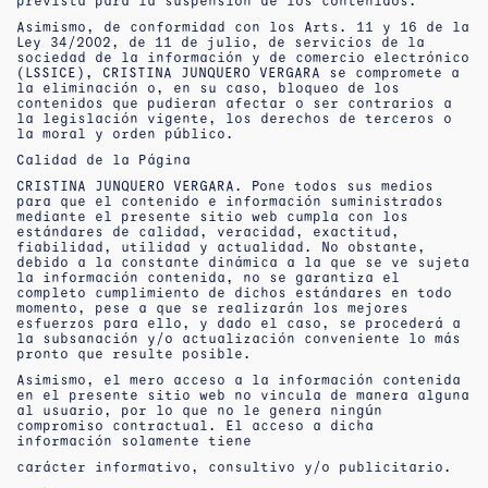
prevista para la suspensión de los contenidos.
Asimismo, de conformidad con los Arts. 11 y 16 de la
Ley 34/2002, de 11 de julio, de servicios de la
sociedad de la información y de comercio electrónico
(LSSICE), CRISTINA JUNQUERO VERGARA se compromete a
la eliminación o, en su caso, bloqueo de los
contenidos que pudieran afectar o ser contrarios a
la legislación vigente, los derechos de terceros o
la moral y orden público.
Calidad de la Página
CRISTINA JUNQUERO VERGARA. Pone todos sus medios
para que el contenido e información suministrados
mediante el presente sitio web cumpla con los
estándares de calidad, veracidad, exactitud,
fiabilidad, utilidad y actualidad. No obstante,
debido a la constante dinámica a la que se ve sujeta
la información contenida, no se garantiza el
completo cumplimiento de dichos estándares en todo
momento, pese a que se realizarán los mejores
esfuerzos para ello, y dado el caso, se procederá a
la subsanación y/o actualización conveniente lo más
pronto que resulte posible.
Asimismo, el mero acceso a la información contenida
en el presente sitio web no vincula de manera alguna
al usuario, por lo que no le genera ningún
compromiso contractual. El acceso a dicha
información solamente tiene
carácter informativo, consultivo y/o publicitario.