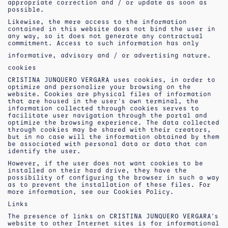
appropriate correction and / or update as soon as
possible.
Likewise, the mere access to the information
contained in this website does not bind the user in
any way, so it does not generate any contractual
commitment. Access to such information has only
informative, advisory and / or advertising nature.
cookies
CRISTINA JUNQUERO VERGARA uses cookies, in order to
optimize and personalize your browsing on the
website. Cookies are physical files of information
that are housed in the user’s own terminal, the
information collected through cookies serves to
facilitate user navigation through the portal and
optimize the browsing experience. The data collected
through cookies may be shared with their creators,
but in no case will the information obtained by them
be associated with personal data or data that can
identify the user.
However, if the user does not want cookies to be
installed on their hard drive, they have the
possibility of configuring the browser in such a way
as to prevent the installation of these files. For
more information, see our Cookies Policy.
Links
The presence of links on CRISTINA JUNQUERO VERGARA’s
website to other Internet sites is for informational