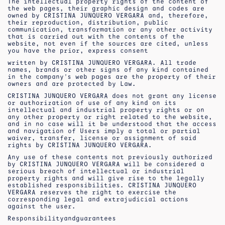
The intellectual property rights of the content of
the web pages, their graphic design and codes are
owned by CRISTINA JUNQUERO VERGARA and, therefore,
their reproduction, distribution, public
communication, transformation or any other activity
that is carried out with the contents of the
website, not even if the sources are cited, unless
you have the prior, express consent
written by CRISTINA JUNQUERO VERGARA. All trade
names, brands or other signs of any kind contained
in the company’s web pages are the property of their
owners and are protected by Law.
CRISTINA JUNQUERO VERGARA does not grant any license
or authorization of use of any kind on its
intellectual and industrial property rights or on
any other property or right related to the website,
and in no case will it be understood that the access
and navigation of Users imply a total or partial
waiver, transfer, license or assignment of said
rights by CRISTINA JUNQUERO VERGARA.
Any use of these contents not previously authorized
by CRISTINA JUNQUERO VERGARA will be considered a
serious breach of intellectual or industrial
property rights and will give rise to the legally
established responsibilities. CRISTINA JUNQUERO
VERGARA reserves the right to exercise the
corresponding legal and extrajudicial actions
against the user.
Responsibility
and
guarantees