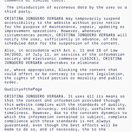
comments or similar tools.
The introduction of erroneous data by the user or a
third party.
CRISTINA JUNQUERO VERGARA may temporarily suspend
accessibility to the website without prior notice
for the purpose of maintenance, repair, updating or
improvement operations. However, whenever
circumstances permit, CRISTINA JUNQUERO VERGARA will
notify the user, sufficiently in advance, of the
scheduled date for the suspension of the content.
Also, in accordance with Art s. 11 and 16 of Law
34/2002, of July 11, on services of the information
society and electronic commerce (LSSICE), CRISTINA
JUNQUERO VERGARA undertakes to eliminate
or, where appropriate, blocking the content that
could affect or be contrary to current legislation,
the rights of third parties or morality and public
order.
Quality
of
the
Page
CRISTINA JUNQUERO VERGARA. It uses all its means so
that the content and information provided through
this website complies with the standards of quality,
truthfulness, accuracy, reliability, usefulness and
timeliness. However, due to the constant dynamics to
which the information contained is subject, complete
compliance with these standards is not always
guaranteed, even though the best efforts will be
made to do so, and if necessary, the to the