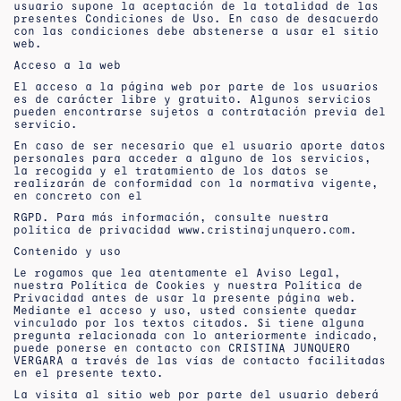
usuario supone la aceptación de la totalidad de las
presentes Condiciones de Uso. En caso de desacuerdo
con las condiciones debe abstenerse a usar el sitio
web.
Acceso a la web
El acceso a la página web por parte de los usuarios
es de carácter libre y gratuito. Algunos servicios
pueden encontrarse sujetos a contratación previa del
servicio.
En caso de ser necesario que el usuario aporte datos
personales para acceder a alguno de los servicios,
la recogida y el tratamiento de los datos se
realizarán de conformidad con la normativa vigente,
en concreto con el
RGPD. Para más información, consulte nuestra
política de privacidad www.cristinajunquero.com.
Contenido y uso
Le rogamos que lea atentamente el Aviso Legal,
nuestra Política de Cookies y nuestra Política de
Privacidad antes de usar la presente página web.
Mediante el acceso y uso, usted consiente quedar
vinculado por los textos citados. Si tiene alguna
pregunta relacionada con lo anteriormente indicado,
puede ponerse en contacto con CRISTINA JUNQUERO
VERGARA a través de las vías de contacto facilitadas
en el presente texto.
La visita al sitio web por parte del usuario deberá