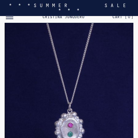
* * * S U M M E R S A L E
* * *
TOGGLE MOBILE MENU
CRISTINA JUNQUERO
CART [
0
]