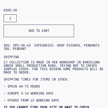
€
260.00
DALIA
PENDANT
QUANTITY
ADD TO CART
SKU:
DPC-08-45
CATEGORIES:
DROP PIEDRAS
,
PENDANTS
TAG:
PENDANT
SHIPPING
CJ COLLECTION IS MADE IN HER WORKSHOP IN BARCELONA
UNDER SMALL PRODUCTION RUNS, TRYING NOT TO CREATE
SURPLUS STOCK. FOR THIS REASON SOME PRODUCTS WILL BE
MADE TO ORDER.
SHIPPING TIMES FOR ITEMS IN STOCK:
– SPAIN 48-72 HOURS
– EUROPE 5-15 WORKING DAYS
– OTHERS FROM 15 WORKING DAYS
IF YOU CANNOT FIND YOUR SIZE OR WANT TO CHECK