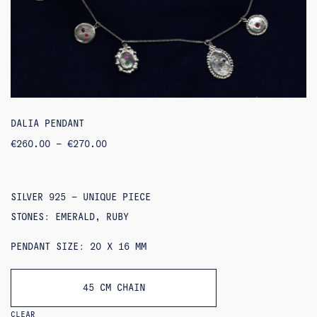
DALIA PENDANT
PRICE
€
260.00
–
€
270.00
RANGE:
€260.00
THROUGH
€270.00
SILVER 925 – UNIQUE PIECE
STONES: EMERALD, RUBY
PENDANT SIZE: 20 X 16 MM
45 CM CHAIN
CLEAR