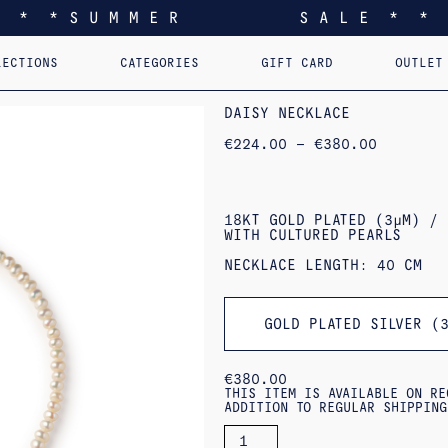
* * * S U M M E R S A L E * * 
LECTIONS
CATEGORIES
GIFT CARD
OUTLET
EEL YOU LIKE HOME
EARRINGS
PERSONALIZED PENDANTS
RINGS
PINS
PENDANTS
AST. RE-EDI
B
DAISY NECKLACE
PRICE
€
224.00
–
€
380.00
RANGE:
€224.00
THROUGH
€380.00
18KT GOLD PLATED (3ΜM) / 
WITH CULTURED PEARLS
NECKLACE LENGTH: 40 CM
GOLD PLATED SILVER (
€
380.00
THIS ITEM IS AVAILABLE ON RE
ADDITION TO REGULAR SHIPPING
DAISY
NECKLACE