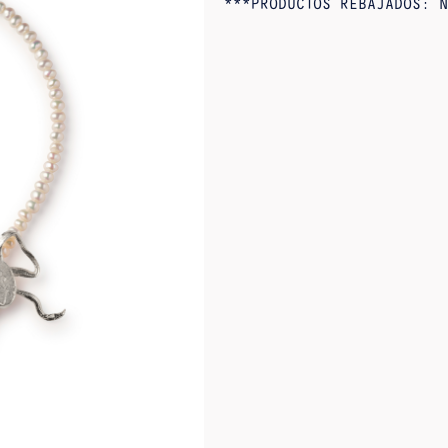
***PRODUCTOS REBAJADOS: N