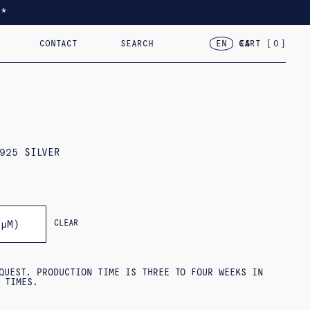
*
CONTACT
SEARCH
CART [
0
]
EN
ES
TED
RACELETS
2024 – VAR.VII
18KT GOLD
2023 – FLOR, CASA, CORAZÓN
OBJECTS
925 SILVER
CLEAR
3ΜM)
QUEST. PRODUCTION TIME IS THREE TO FOUR WEEKS IN
 TIMES.