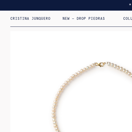
CRISTINA JUNQUERO
NEW – DROP PIEDRAS
COL
I F