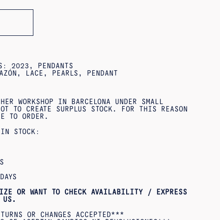
ES:
2023
,
PENDANTS
AZÓN
,
LACE
,
PEARLS
,
PENDANT
 HER WORKSHOP IN BARCELONA UNDER SMALL
OT TO CREATE SURPLUS STOCK. FOR THIS REASON
DE TO ORDER.
 IN STOCK:
S
DAYS
IZE OR WANT TO CHECK AVAILABILITY / EXPRESS
US.
ETURNS OR CHANGES ACCEPTED***