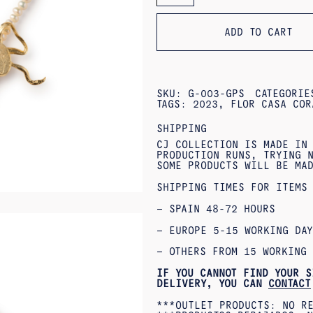
QUANTITY
ADD TO CART
SKU:
G-003-GPS
CATEGORI
TAGS:
2023
,
FLOR CASA COR
SHIPPING
CJ COLLECTION IS MADE IN
PRODUCTION RUNS, TRYING N
SOME PRODUCTS WILL BE MA
SHIPPING TIMES FOR ITEMS
– SPAIN 48-72 HOURS
– EUROPE 5-15 WORKING DAY
– OTHERS FROM 15 WORKING 
IF YOU CANNOT FIND YOUR S
DELIVERY, YOU CAN
CONTACT
***OUTLET PRODUCTS: NO R