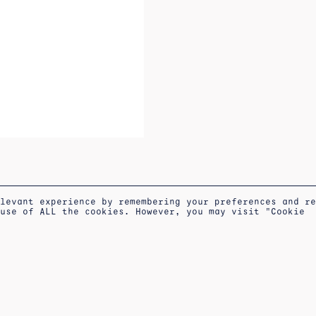
elevant experience by remembering your preferences and r
 use of ALL the cookies. However, you may visit "Cookie
S OF
COOKIES
APPOINTMENT AT THE
NEWSLETTER
POLICY
WORKSHOP