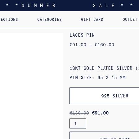
* * * S U M M E R S A L E * * 
LECTIONS
CATEGORIES
GIFT CARD
OUTLET
EEL YOU LIKE HOME
EARRINGS
PERSONALIZED PENDANTS
RINGS
PINS
PENDANTS
AST. RE-EDI
B
LACES PIN
PRICE
€
91.00
–
€
160.00
RANGE:
€91.00
THROUGH
€160.00
18KT GOLD PLATED SILVER (
PIN SIZE: 65 X 15 MM
925 SILVER
ORIGINAL
CURRENT
€
130.00
€
91.00
PRICE
PRICE
LACES
WAS:
IS:
PIN
€130.00.
€91.00.
QUANTITY