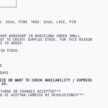
ES:
2024
,
PINS
TAGS:
2024
,
LACE
,
PIN
 HER WORKSHOP IN BARCELONA UNDER SMALL
OT TO CREATE SURPLUS STOCK. FOR THIS REASON
DE TO ORDER.
 IN STOCK:
S
DAYS
IZE OR WANT TO CHECK AVAILABILITY / EXPRESS
US.
ETURNS OR CHANGES ACCEPTED***
O SE ACEPTAN CAMBIOS NI DEVOLUCIONES***