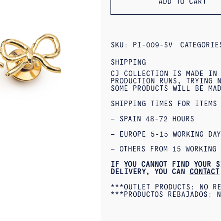
ADD TO CART
SKU:
PI-009-SV
CATEGORI
SHIPPING
CJ COLLECTION IS MADE IN
PRODUCTION RUNS, TRYING N
SOME PRODUCTS WILL BE MA
SHIPPING TIMES FOR ITEMS
– SPAIN 48-72 HOURS
– EUROPE 5-15 WORKING DAY
– OTHERS FROM 15 WORKING 
IF YOU CANNOT FIND YOUR S
DELIVERY, YOU CAN
CONTACT
***OUTLET PRODUCTS: NO R
***PRODUCTOS REBAJADOS: N