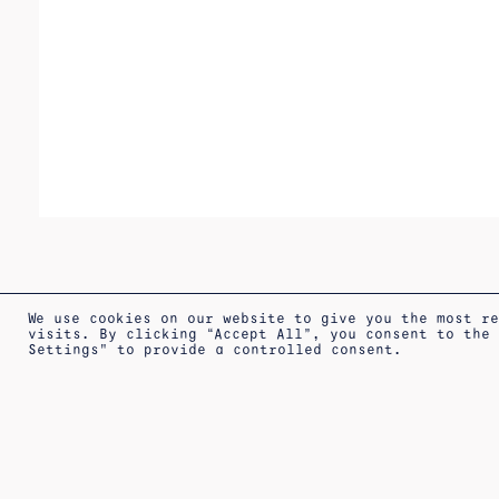
We use cookies on our website to give you the most r
visits. By clicking “Accept All”, you consent to the
Settings" to provide a controlled consent.
SHIPPING
LEGAL
PRIVACY
TERM
ABOUT
INFORMATION
WARNING
POLICY
SALE