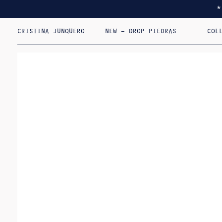
CRISTINA JUNQUERO
NEW – DROP PIEDRAS
COL
I F