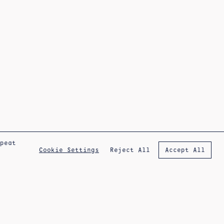
epeat
Reject All
Cookie Settings
Accept All
IG
FB