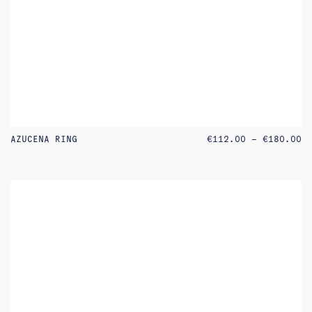
PR
AZUCENA RING
€
112.00
–
€
180.00
RA
€1
TH
€1