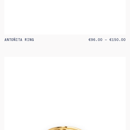
PR
ANTOÑITA RING
€
96.00
–
€
150.00
RA
€9
TH
€1