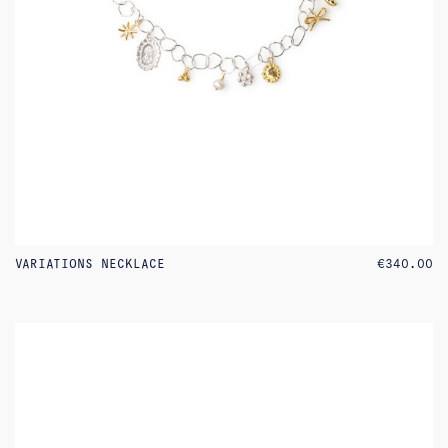
VARIATIONS NECKLACE
€
340.00