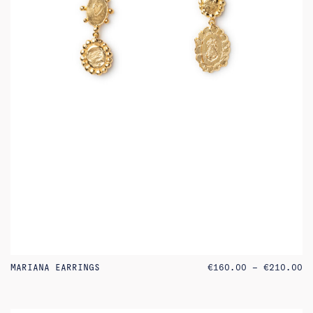
PR
MARIANA EARRINGS
€
160.00
–
€
210.00
RA
€1
TH
€2