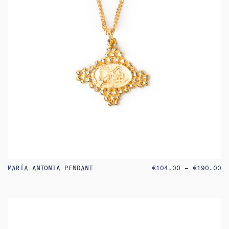
PR
MARÍA ANTONIA PENDANT
€
104.00
–
€
190.00
RA
€1
TH
€1