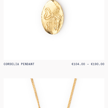
PR
CORDELIA PENDANT
€
104.00
–
€
190.00
RA
€1
TH
€1