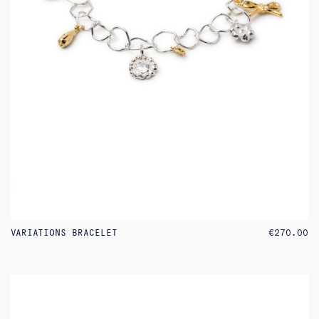
VARIATIONS BRACELET
€
270.00