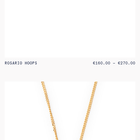
PR
ROSARIO HOOPS
€
160.00
–
€
270.00
RA
€1
TH
€2