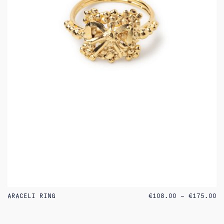
PR
ARACELI RING
€
108.00
–
€
175.00
RA
€1
TH
€1