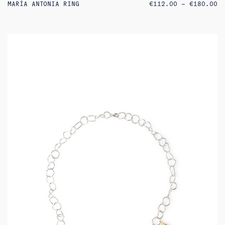
PR
MARÍA ANTONIA RING
€
112.00
–
€
180.00
RA
€1
TH
€1