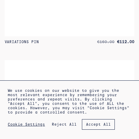
ORIGINAL
CU
VARIATIONS PIN
€
160.00
€
112.00
PRICE
PR
WAS:
IS
€160.00.
€1
We use cookies on our website to give you the
most relevant experience by remembering your
preferences and repeat visits. By clicking
“Accept All”, you consent to the use of ALL the
increa
cookies. However, you may visit "Cookie Settings"
to provide a controlled consent.
Reject All
Cookie Settings
Accept All