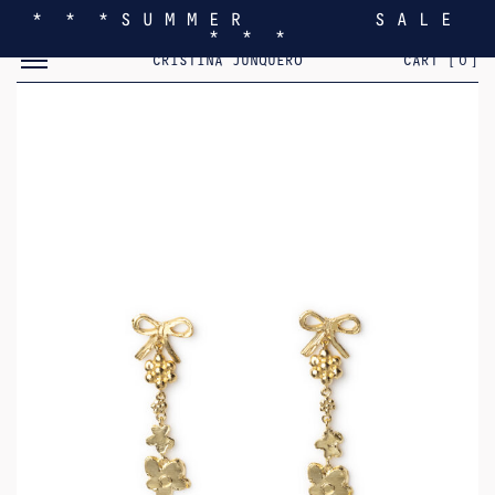
* * * S U M M E R S A L E
* * *
TOGGLE MOBILE MENU
CRISTINA JUNQUERO
CART [
0
]