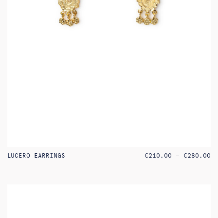
PR
LUCERO EARRINGS
€
210.00
–
€
280.00
RA
€2
TH
€2