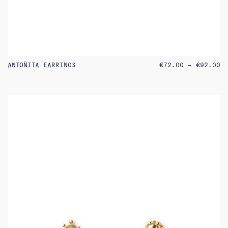
PR
ANTOÑITA EARRINGS
€
72.00
–
€
92.00
RA
€7
TH
€9