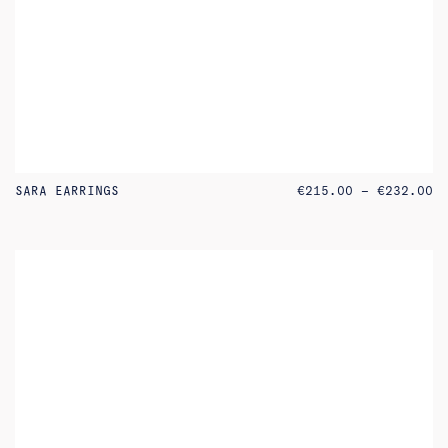
PR
SARA EARRINGS
€
215.00
–
€
232.00
RA
€2
TH
€2