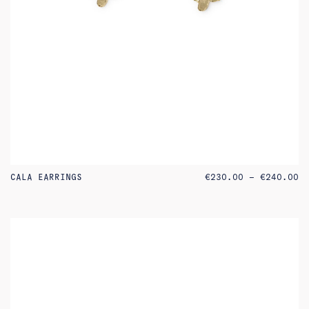
PR
CALA EARRINGS
€
230.00
–
€
240.00
RA
€2
TH
€2