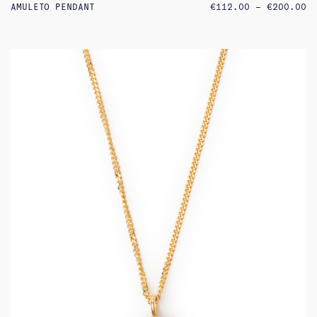
PR
AMULETO PENDANT
€
112.00
–
€
200.00
RA
€1
TH
€2