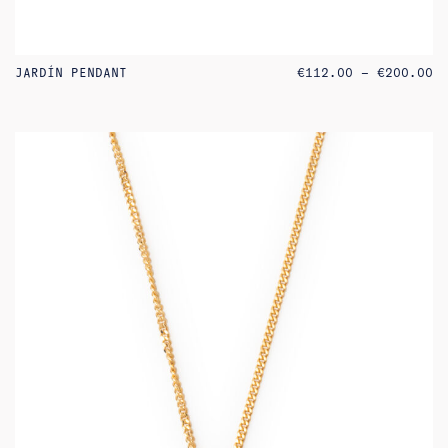
PR
JARDÍN PENDANT
€
112.00
–
€
200.00
RA
€1
TH
€2