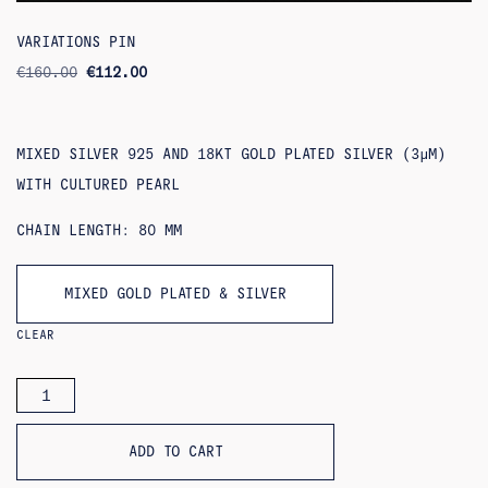
VARIATIONS PIN
ORIGINAL
CURRENT
€
160.00
€
112.00
PRICE
PRICE
WAS:
IS:
€160.00.
€112.00.
MIXED SILVER 925 AND 18KT GOLD PLATED SILVER (3ΜM)
WITH CULTURED PEARL
CHAIN LENGTH: 80 MM
MIXED GOLD PLATED & SILVER
CLEAR
VARIATIONS
PIN
QUANTITY
ADD TO CART