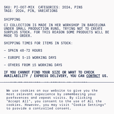
SKU:
PI-007-MIX
CATEGORIES:
2024
,
PINS
TAGS:
2024
,
PIN
,
VARIATIONS
SHIPPING
CJ COLLECTION IS MADE IN HER WORKSHOP IN BARCELONA
UNDER SMALL PRODUCTION RUNS, TRYING NOT TO CREATE
SURPLUS STOCK. FOR THIS REASON SOME PRODUCTS WILL BE
MADE TO ORDER.
SHIPPING TIMES FOR ITEMS IN STOCK:
– SPAIN 48-72 HOURS
– EUROPE 5-15 WORKING DAYS
– OTHERS FROM 15 WORKING DAYS
IF YOU CANNOT FIND YOUR SIZE OR WANT TO CHECK
AVAILABILITY / EXPRESS DELIVERY, YOU CAN
CONTACT
US.
***OUTLET PRODUCTS: NO RETURNS OR CHANGES
ACCEPTED***
***PRODUCTOS REBAJADOS: NO SE ACEPTAN CAMBIOS NI
We use cookies on our website to give you the
DEVOLUCIONES***
most relevant experience by remembering your
preferences and repeat visits. By clicking
“Accept All”, you consent to the use of ALL the
cookies. However, you may visit "Cookie Settings"
to provide a controlled consent.