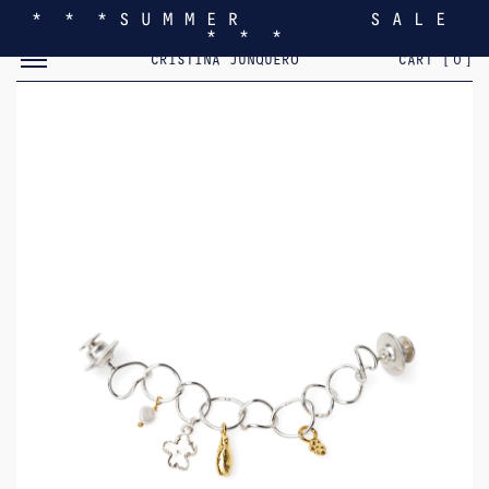
* * * S U M M E R S A L E
* * *
TOGGLE MOBILE MENU
CRISTINA JUNQUERO
CART [
0
]