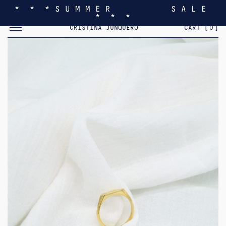
* * * S U M M E R S A L E
* * *
TOGGLE MOBILE MENU
CRISTINA JUNQUERO
CART [
0
]