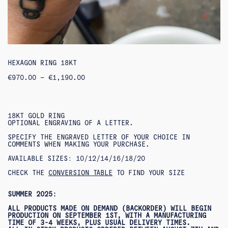
HEXAGON RING 18KT
PRICE
€
970.00
–
€
1,190.00
RANGE:
€970.00
THROUGH
€1,190.00
18KT GOLD RING
OPTIONAL ENGRAVING OF A LETTER.
SPECIFY THE ENGRAVED LETTER OF YOUR CHOICE IN
COMMENTS WHEN MAKING YOUR PURCHASE.
AVAILABLE SIZES: 10/12/14/16/18/20
CHECK THE
CONVERSION TABLE
TO FIND YOUR SIZE
SUMMER 2025:
ALL PRODUCTS MADE ON DEMAND (BACKORDER) WILL BEGIN
PRODUCTION ON SEPTEMBER 1ST, WITH A MANUFACTURING
TIME OF 3-4 WEEKS, PLUS USUAL DELIVERY TIMES.