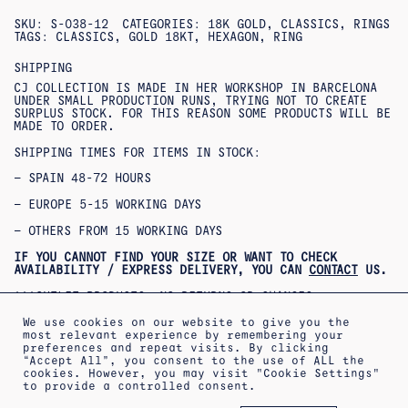
SKU:
S-038-12
CATEGORIES:
18K GOLD
,
CLASSICS
,
RINGS
TAGS:
CLASSICS
,
GOLD 18KT
,
HEXAGON
,
RING
SHIPPING
CJ COLLECTION IS MADE IN HER WORKSHOP IN BARCELONA
UNDER SMALL PRODUCTION RUNS, TRYING NOT TO CREATE
SURPLUS STOCK. FOR THIS REASON SOME PRODUCTS WILL BE
MADE TO ORDER.
SHIPPING TIMES FOR ITEMS IN STOCK:
– SPAIN 48-72 HOURS
– EUROPE 5-15 WORKING DAYS
– OTHERS FROM 15 WORKING DAYS
IF YOU CANNOT FIND YOUR SIZE OR WANT TO CHECK
AVAILABILITY / EXPRESS DELIVERY, YOU CAN
CONTACT
US.
***OUTLET PRODUCTS: NO RETURNS OR CHANGES
ACCEPTED***
***PRODUCTOS REBAJADOS: NO SE ACEPTAN CAMBIOS NI
We use cookies on our website to give you the
DEVOLUCIONES***
most relevant experience by remembering your
preferences and repeat visits. By clicking
“Accept All”, you consent to the use of ALL the
cookies. However, you may visit "Cookie Settings"
to provide a controlled consent.
ABOUT
SHIPPING INFORMATION
LEGAL WARNING