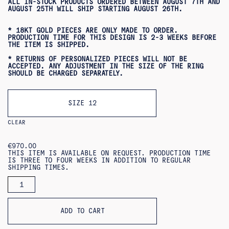
ALL IN-STOCK PRODUCTS ORDERED BETWEEN AUGUST 7TH AND
AUGUST 25TH WILL SHIP STARTING AUGUST 26TH.
* 18KT GOLD PIECES ARE ONLY MADE TO ORDER.
PRODUCTION TIME FOR THIS DESIGN IS 2-3 WEEKS BEFORE
THE ITEM IS SHIPPED.
* RETURNS OF PERSONALIZED PIECES WILL NOT BE
ACCEPTED. ANY ADJUSTMENT IN THE SIZE OF THE RING
SHOULD BE CHARGED SEPARATELY.
SIZE 12
CLEAR
€
970.00
THIS ITEM IS AVAILABLE ON REQUEST. PRODUCTION TIME
IS THREE TO FOUR WEEKS IN ADDITION TO REGULAR
SHIPPING TIMES.
HEXAGON
RING
18KT
QUANTITY
ADD TO CART